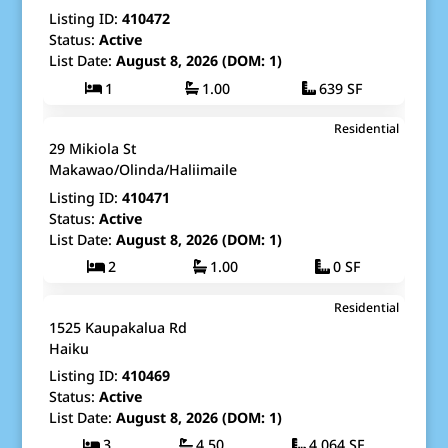
Listing ID:
410472
Status:
Active
List Date:
August 8, 2026 (DOM: 1)
1
1.00
639 SF
$1,250,000
Residential
Map It!
Just Listed!
29 Mikiola St
Fee Simple
Makawao/Olinda/Haliimaile
Listing ID:
410471
Status:
Active
List Date:
August 8, 2026 (DOM: 1)
2
1.00
0 SF
$2,900,000
Residential
Map It!
Just Listed!
1525 Kaupakalua Rd
Fee Simple
Haiku
Listing ID:
410469
Status:
Active
List Date:
August 8, 2026 (DOM: 1)
3
4.50
4,064 SF