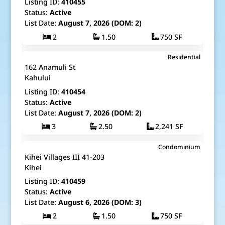
Listing ID:
410455
Status:
Active
List Date:
August 7, 2026 (DOM: 2)
2
1.50
750 SF
$1,179,000
Residential
Map It!
Just Listed!
162 Anamuli St
Fee Simple
Kahului
Listing ID:
410454
Status:
Active
List Date:
August 7, 2026 (DOM: 2)
3
2.50
2,241 SF
$425,000
Condominium
Map It!
Just Listed!
Kihei Villages III 41-203
Fee Simple
Kihei
Listing ID:
410459
Status:
Active
List Date:
August 6, 2026 (DOM: 3)
2
1.50
750 SF