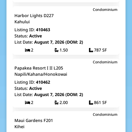
$180,000
Condominium
Map It!
Just Listed!
Harbor Lights D227
Fee Simple
Kahului
Listing ID:
410463
Status:
Active
List Date:
August 7, 2026 (DOM: 2)
2
1.50
787 SF
$1,150,000
Condominium
Map It!
Just Listed!
Papakea Resort I II L205
Fee Simple
Napili/Kahana/Honokowai
Listing ID:
410462
Status:
Active
List Date:
August 7, 2026 (DOM: 2)
2
2.00
861 SF
$479,000
Condominium
Map It!
Just Listed!
Maui Gardens F201
Fee Simple
Kihei