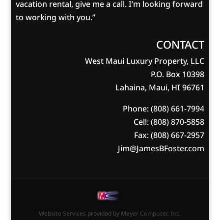
vacation rental, give me a call. I’m looking forward
to working with you.”
CONTACT
West Maui Luxury Property, LLC
P.O. Box 10398
Lahaina, Maui, HI 96761
Phone:
(808) 661-7994
Cell:
(808) 870-5858
Fax: (808) 667-2957
Jim@JamesBFoster.com
Website Services
provided by
Meyer Computer, Inc.