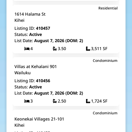
$9,195,000
Residential
Map It!
Just Listed!
1614 Halama St
Fee Simple
Kihei
Listing ID:
410457
Status:
Active
List Date:
August 7, 2026 (DOM: 2)
4
3.50
3,511 SF
$1,199,000
Condominium
Map It!
Just Listed!
Villas at Kehalani 901
Fee Simple
Wailuku
Listing ID:
410456
Status:
Active
List Date:
August 7, 2026 (DOM: 2)
3
2.50
1,724 SF
$550,000
Condominium
Map It!
Just Listed!
Keonekai Villages 21-101
Fee Simple
Kihei