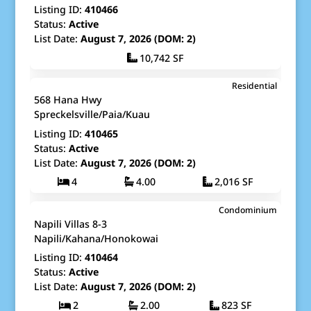
Listing ID:
410466
Status:
Active
List Date:
August 7, 2026 (DOM: 2)
10,742 SF
$1,420,000
Residential
Map It!
Just Listed!
568 Hana Hwy
Fee Simple
Spreckelsville/Paia/Kuau
Listing ID:
410465
Status:
Active
List Date:
August 7, 2026 (DOM: 2)
4
4.00
2,016 SF
$740,000
Condominium
Map It!
Just Listed!
Napili Villas 8-3
Fee Simple
Napili/Kahana/Honokowai
Listing ID:
410464
Status:
Active
List Date:
August 7, 2026 (DOM: 2)
2
2.00
823 SF