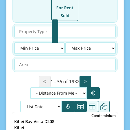
(Currently selected)
For Rent
Sold
Property Type
Price
Area
1 - 36 of 1932
$390,000
Condominium
Map It!
Just Listed!
Kihei Bay Vista D208
Fee Simple
Kihei