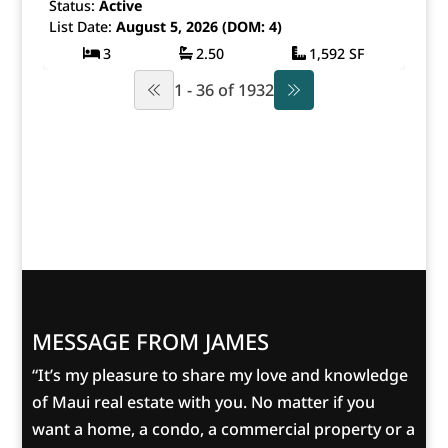
Status:
Active
List Date:
August 5, 2026 (DOM: 4)
3
2.50
1,592 SF
1 - 36 of 1932
MESSAGE FROM JAMES
“It’s my pleasure to share my love and knowledge
of Maui real estate with you. No matter if you
want a home, a condo, a commercial property or a