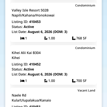
$485,000
Condominium
Map It!
Just Listed!
Valley Isle Resort 502B
Fee Simple
Napili/Kahana/Honokowai
Listing ID:
410453
Status:
Active
List Date:
August 6, 2026 (DOM: 3)
1
1.00
768 SF
$499,000
Condominium
Map It!
Just Listed!
Kihei Alii Kai B304
Fee Simple
Kihei
Listing ID:
410452
Status:
Active
List Date:
August 6, 2026 (DOM: 3)
1
1.00
700 SF
$2,000,000
Vacant Land
Map It!
Just Listed!
Naele Rd
Fee Simple
Kula/Ulupalakua/Kanaio
Listing ID:
410451