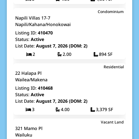
$549,000
Condominium
Map It!
Just Listed!
Napili Villas 17-7
Fee Simple
Napili/Kahana/Honokowai
Listing ID:
410470
Status:
Active
List Date:
August 7, 2026 (DOM: 2)
2
2.00
894 SF
$7,800,000
Residential
Map It!
Just Listed!
22 Halapa Pl
Fee Simple
Wailea/Makena
Listing ID:
410468
Status:
Active
List Date:
August 7, 2026 (DOM: 2)
3
4.00
3,379 SF
$525,000
Vacant Land
Map It!
Just Listed!
321 Mamo Pl
Fee Simple
Wailuku