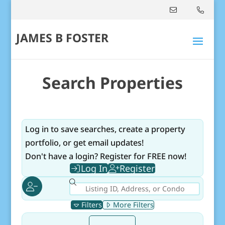
JAMES B FOSTER
Search Properties
Log in to save searches, create a property
portfolio, or get email updates!
Don't have a login? Register for FREE now!
Log In
Register
Filters
More Filters
Select mlsStatus
For Sale