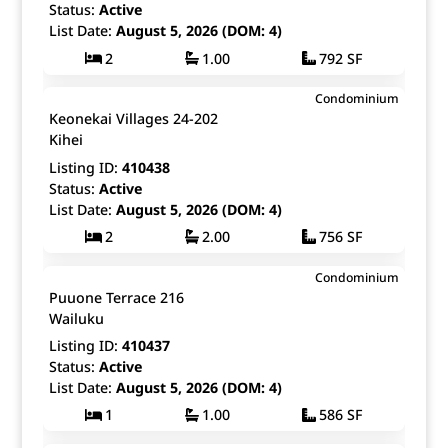
Status:
Active
List Date:
August 5, 2026 (DOM: 4)
2
1.00
792 SF
$515,000
Condominium
Map It!
Just Listed!
Keonekai Villages 24-202
Fee Simple
Kihei
Listing ID:
410438
Status:
Active
List Date:
August 5, 2026 (DOM: 4)
2
2.00
756 SF
$169,000
Condominium
Map It!
Just Listed!
Puuone Terrace 216
Fee Simple
Wailuku
Listing ID:
410437
Status:
Active
List Date:
August 5, 2026 (DOM: 4)
1
1.00
586 SF