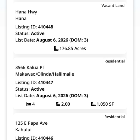
$2,500,000
Vacant Land
Map It!
Just Listed!
Hana Hwy
Fee Simple
Hana
Listing ID:
410448
Status:
Active
List Date:
August 6, 2026 (DOM: 3)
176.85 Acres
$835,000
Residential
Map It!
Just Listed!
3566 Kalua Pl
Fee Simple
Makawao/Olinda/Haliimaile
Listing ID:
410447
Status:
Active
List Date:
August 6, 2026 (DOM: 3)
4
2.00
1,050 SF
$1,400,000
Residential
Map It!
Just Listed!
135 E Papa Ave
Fee Simple
Kahului
Listing ID:
410446