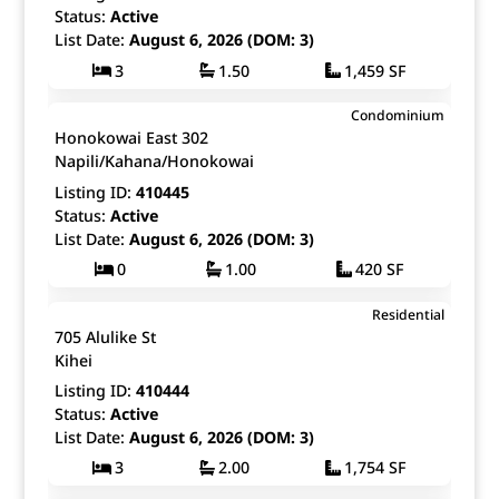
Status:
Active
List Date:
August 6, 2026 (DOM: 3)
3
1.50
1,459 SF
$189,000
Condominium
Map It!
Just Listed!
Honokowai East 302
Leasehold
Napili/Kahana/Honokowai
Listing ID:
410445
Status:
Active
List Date:
August 6, 2026 (DOM: 3)
0
1.00
420 SF
$2,275,000
Residential
Map It!
Just Listed!
705 Alulike St
Fee Simple
Kihei
Listing ID:
410444
Status:
Active
List Date:
August 6, 2026 (DOM: 3)
3
2.00
1,754 SF