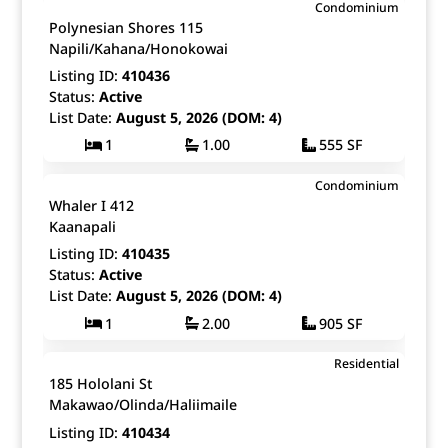
$525,000
Condominium
Map It!
Just Listed!
Polynesian Shores 115
Fee Simple
Napili/Kahana/Honokowai
Listing ID:
410436
Status:
Active
List Date:
August 5, 2026 (DOM: 4)
1
1.00
555 SF
$1,585,000
Condominium
Map It!
Just Listed!
Whaler I 412
Fee Simple
Kaanapali
Listing ID:
410435
Status:
Active
List Date:
August 5, 2026 (DOM: 4)
1
2.00
905 SF
$1,239,000
Residential
Map It!
Just Listed!
185 Hololani St
Fee Simple
Makawao/Olinda/Haliimaile
Listing ID:
410434