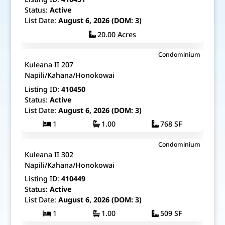
Status:
Active
List Date:
August 6, 2026 (DOM: 3)
20.00 Acres
$625,000
Condominium
Map It!
Just Listed!
Kuleana II 207
Fee Simple
Napili/Kahana/Honokowai
Listing ID:
410450
Status:
Active
List Date:
August 6, 2026 (DOM: 3)
1
1.00
768 SF
$525,000
Condominium
Map It!
Just Listed!
Kuleana II 302
Fee Simple
Napili/Kahana/Honokowai
Listing ID:
410449
Status:
Active
List Date:
August 6, 2026 (DOM: 3)
1
1.00
509 SF