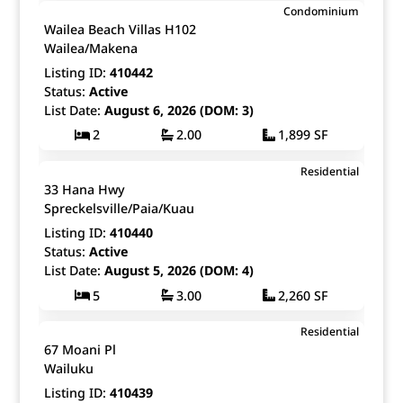
$4,200,000
Condominium
Map It!
Just Listed!
Wailea Beach Villas H102
Fee Simple
Wailea/Makena
Listing ID:
410442
Status:
Active
List Date:
August 6, 2026 (DOM: 3)
2
2.00
1,899 SF
$13,300,000
Residential
Map It!
Just Listed!
33 Hana Hwy
Fee Simple
Spreckelsville/Paia/Kuau
Listing ID:
410440
Status:
Active
List Date:
August 5, 2026 (DOM: 4)
5
3.00
2,260 SF
$785,000
Residential
Map It!
Just Listed!
67 Moani Pl
Fee Simple
Wailuku
Listing ID:
410439