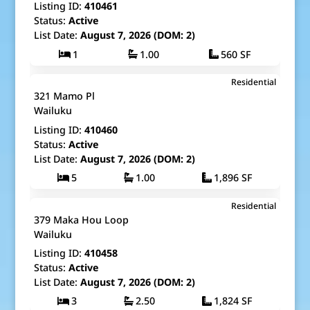
Listing ID:
410461
Status:
Active
List Date:
August 7, 2026 (DOM: 2)
1
1.00
560 SF
$525,000
Residential
Map It!
Just Listed!
321 Mamo Pl
Fee Simple
Wailuku
Listing ID:
410460
Status:
Active
List Date:
August 7, 2026 (DOM: 2)
5
1.00
1,896 SF
$1,550,000
Residential
Map It!
Just Listed!
379 Maka Hou Loop
Fee Simple
Wailuku
Listing ID:
410458
Status:
Active
List Date:
August 7, 2026 (DOM: 2)
3
2.50
1,824 SF