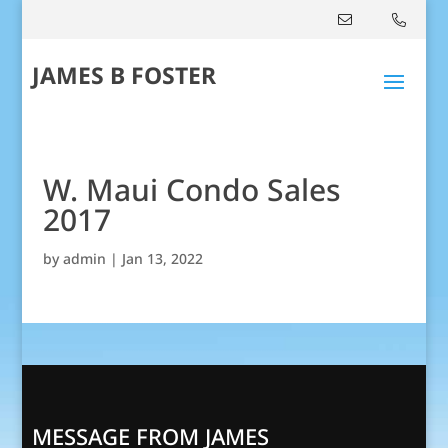
JAMES B FOSTER
W. Maui Condo Sales
2017
by
admin
|
Jan 13, 2022
MESSAGE FROM JAMES