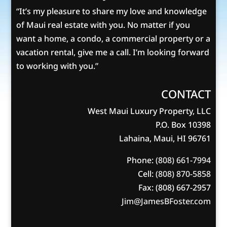
“It’s my pleasure to share my love and knowledge
of Maui real estate with you. No matter if you
want a home, a condo, a commercial property or a
vacation rental, give me a call. I’m looking forward
to working with you.”
CONTACT
West Maui Luxury Property, LLC
P.O. Box 10398
Lahaina, Maui, HI 96761
Phone:
(808) 661-7994
Cell:
(808) 870-5858
Fax: (808) 667-2957
Jim@JamesBFoster.com