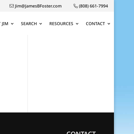
Jim@JamesBFoster.com
(808) 661-7994
 JIM
SEARCH
RESOURCES
CONTACT
CONTACT