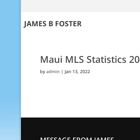
JAMES B FOSTER
Maui MLS Statistics 2
by
admin
|
Jan 13, 2022
MESSAGE FROM JAMES