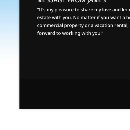
“It’s my pleasure to share my love and kn
estate with you. No matter if you want a 
commercial property or a vacation rental, g
forward to working with you.”