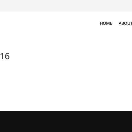
HOME
ABOUT
016