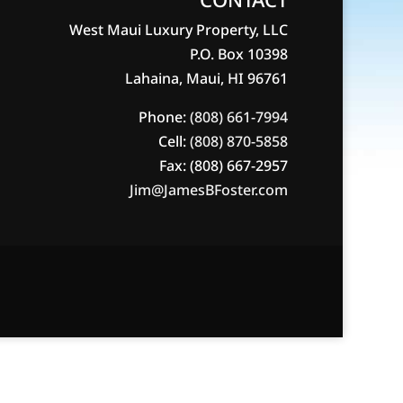
West Maui Luxury Property, LLC
P.O. Box 10398
Lahaina, Maui, HI 96761
Phone:
(808) 661-7994
Cell:
(808) 870-5858
Fax: (808) 667-2957
Jim@JamesBFoster.com