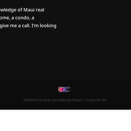
owledge of Maui real
home, a condo, a
ive me a call. I’m looking
Website Services
provided by
Meyer Computer, Inc.