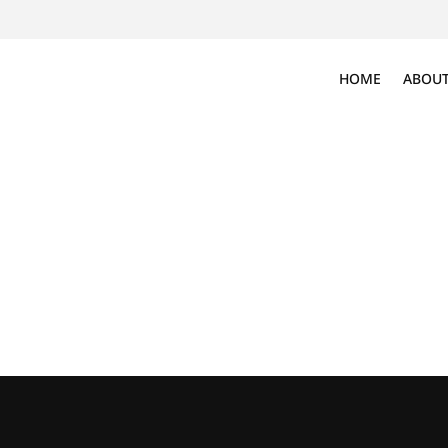
HOME
ABOUT