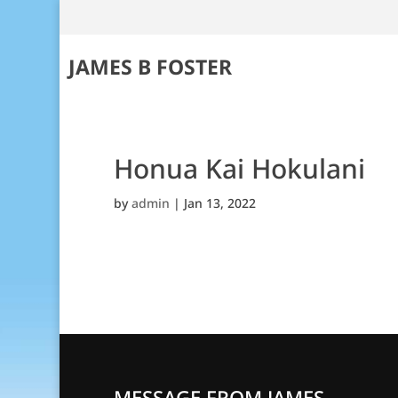
JAMES B FOSTER
Honua Kai Hokulani
by
admin
|
Jan 13, 2022
MESSAGE FROM JAMES