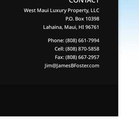
West Maui Luxury Property, LLC
P.O. Box 10398
Lahaina, Maui, HI 96761
Phone:
(808) 661-7994
Cell:
(808) 870-5858
Fax: (808) 667-2957
Jim@JamesBFoster.com