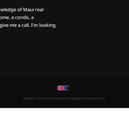
owledge of Maui real
home, a condo, a
ive me a call. I’m looking
Website Services
provided by
Meyer Computer, Inc.