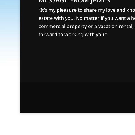
“It’s my pleasure to share my love and kn
estate with you. No matter if you want a 
commercial property or a vacation rental, g
forward to working with you.”