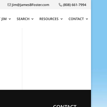
Jim@JamesBFoster.com
(808) 661-7994
 JIM
SEARCH
RESOURCES
CONTACT
CONTACT