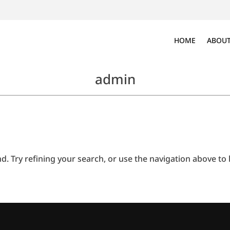
HOME
ABOUT
admin
 Try refining your search, or use the navigation above to l