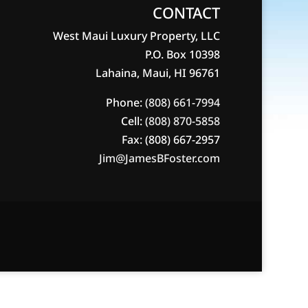
CONTACT
West Maui Luxury Property, LLC
P.O. Box 10398
Lahaina, Maui, HI 96761
Phone:
(808) 661-7994
Cell:
(808) 870-5858
Fax: (808) 667-2957
Jim@JamesBFoster.com