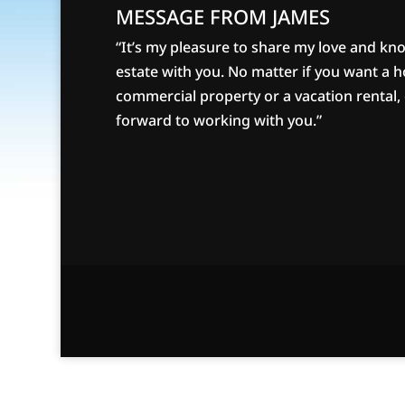
MESSAGE FROM JAMES
“It’s my pleasure to share my love and kn
estate with you. No matter if you want a 
commercial property or a vacation rental, g
forward to working with you.”