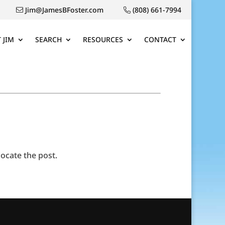
Jim@JamesBFoster.com
(808) 661-7994
 JIM
SEARCH
RESOURCES
CONTACT
ocate the post.