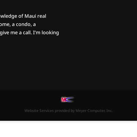
owledge of Maui real
home, a condo, a
ive me a call. I’m looking
Website Services
provided by
Meyer Computer, Inc.